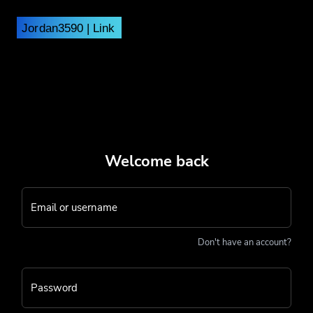
Welcome back
Email or username
Don't have an account?
Password