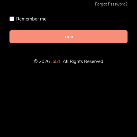
Forgot Password?
Remember me
Login
© 2026
Jo51
. All Rights Reserved